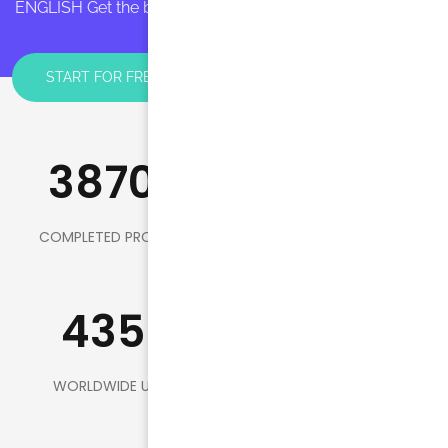
ENGLISH Get the best English lessons FOR YOU!
START FOR FREE
3870+
150
COMPLETED PROJECTS
HEADQUARTERS
435K
98
WORLDWIDE USERS
AWARD WINNER