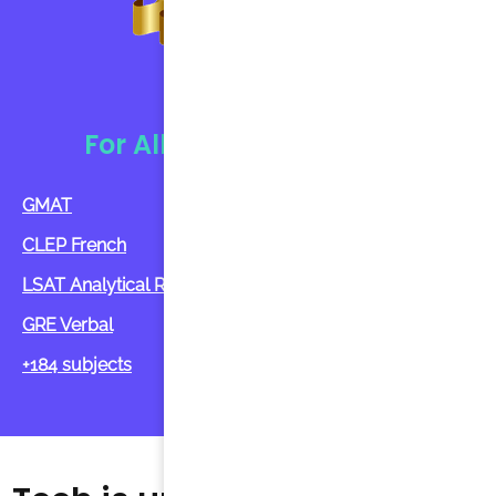
Tutorin
For All Ages And Subject
GMAT
CLEP French
LSAT Analytical Reasoning
GRE Verbal
+184 subjects