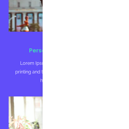
Personalized Homework
Lorem Ipsum is simply dummy text of the
printing and typesetting industry. Lorem Ipsum
has been the industry's