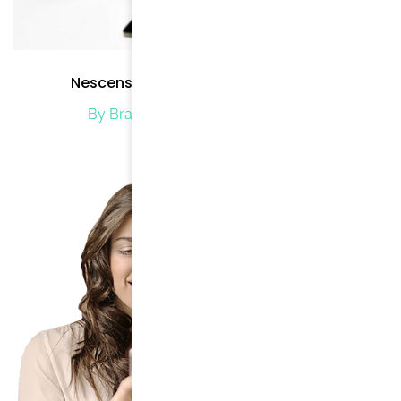
Nescens Spa Program for Beginners
By Brand Brode
/ January 2, 2020