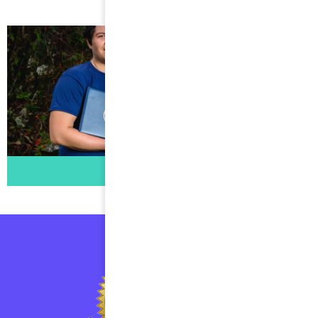
1500s