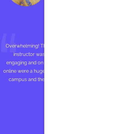
Overwhelming! Those who participated in the workshop
instructor was absolutely fantastic. She was very
engaging and on top of the material to be covered. The
online were a huge tool as well. are spreading the wordon
campus and the “buzz” is on Instruction wants you to
come back! ”
John Doe
Founder