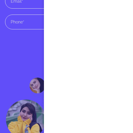
SUBMIT