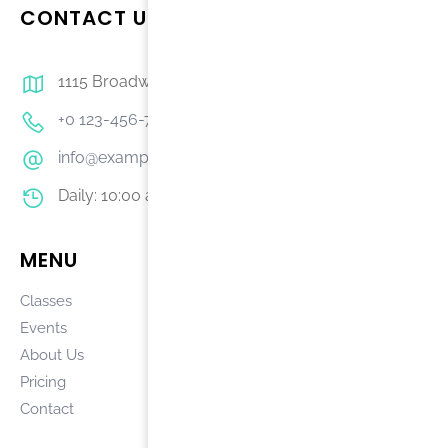
CONTACT US
1115 Broadway, 11th Fl, New York
+0 123-456-7890
info@example.com
Daily: 10:00 am – 5:00 pm
MENU
COURSES
Classes
Accreditation
Events
Disclosures
About Us
Student Code
Pricing
Job Opportunities
Contact
Campus Safety