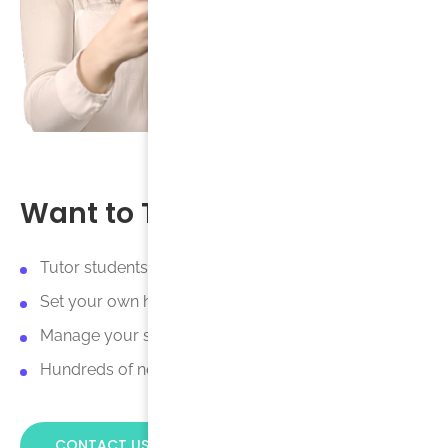
Want to Tutor with Us?
Tutor students online or in-person.
Set your own hourly rate.
Manage your schedule online.
Hundreds of new tutoring opportunities every day.
CONTACT US