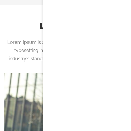
Latest News
Lorem Ipsum is simply dummy text of the printing and
typesetting industry. Lorem Ipsum has been the
industry's standard dummy text ever since the 1500s