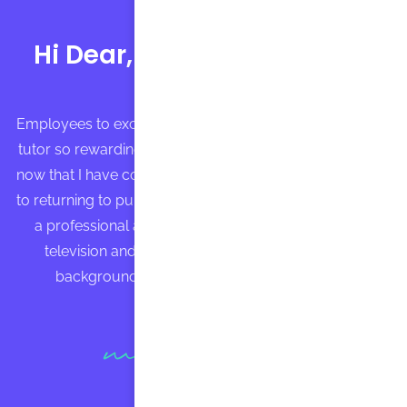
Hi Dear, my name is Bruce
Employees to excellence and found my experience as a
tutor so rewarding that I found my way back to tutoring
now that I have completed my MBA. Immvediately prior
to returning to pursue my graduate degree, I worked as
a professional actress in Los Angeles, appearing in
television and commercials regularly. My acting
background has informed my teaching style