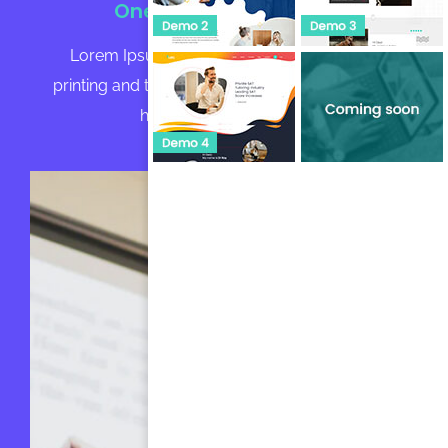
One-to-One Tutoring
Lorem Ipsum is simply dummy text of the
printing and typesetting industry. Lorem Ipsum
has been the industry's