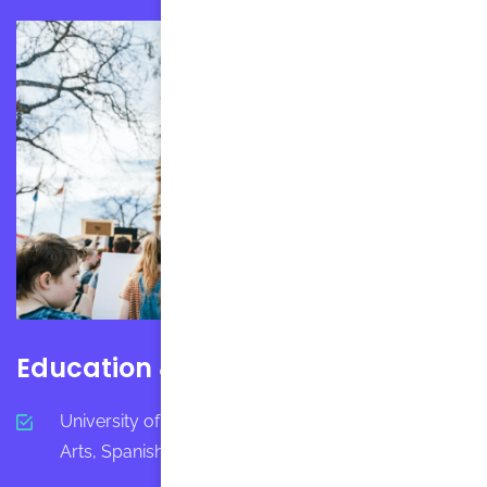
Education & Certification
University of California-Berkeley - Bachelor in
Arts, Spanish, Interdisciplinary Studies