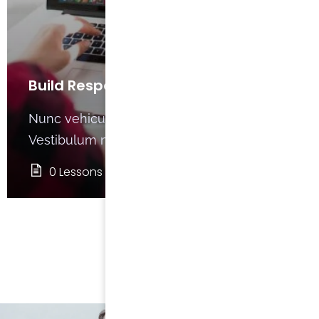
Build Responsive Website with
HTML5
Nunc vehicula dignissim magna at finibus.
Vestibulum nec eros non
0 Lessons
0
VIEW ALL