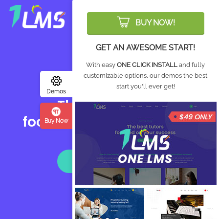
Login
BUY NOW!
GET AN AWESOME START!
With easy
ONE CLICK INSTALL
and fully
customizable options, our demos the best
GMAT® Prep, Tutoring
start you'll ever get!
Demos
The best tutors
focused on your success
Buy Now
CALL: (214) 300-5311