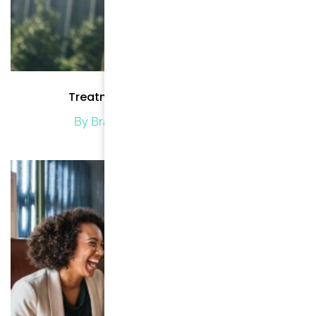
Treatment Methods for Cancer
By Brand Brode
/ March 8, 2021