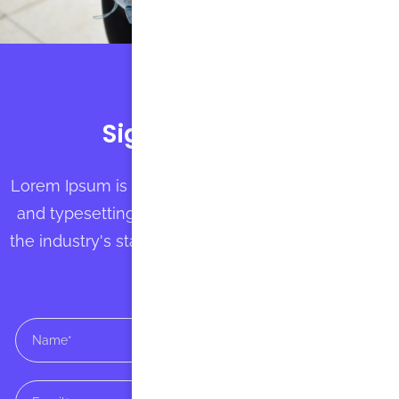
Sign up with us
Lorem Ipsum is simply dummy text of the printing
and typesetting industry. Lorem Ipsum has been
the industry's standard dummy text ever since the
1500s