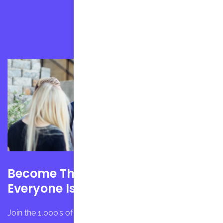
Become The English Speaker
Everyone Is Jealous Of
Join the 1,000’s of students that have gotten HAPPY