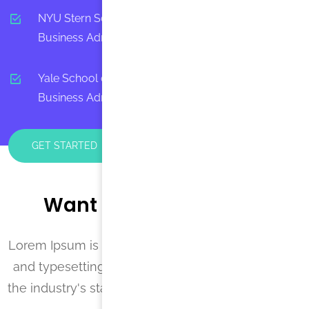
NYU Stern School of Business - Masters in
Business Administration, MBA
Yale School of Management - Masters in
Business Administration, Business
GET STARTED
Want to Tutor with Us?
Lorem Ipsum is simply dummy text of the printing
and typesetting industry. Lorem Ipsum has been
the industry's standard dummy text ever since the