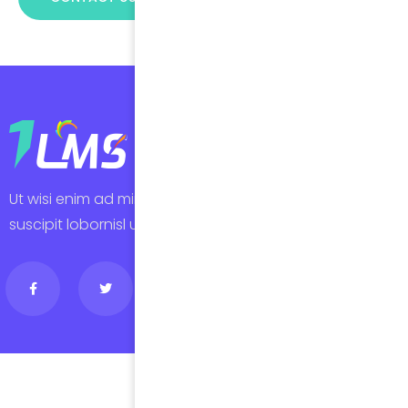
Ut wisi enim ad minim veniam, quis laore nostru exerci
suscipit lobornisl ut aliquip erat volutpat autem