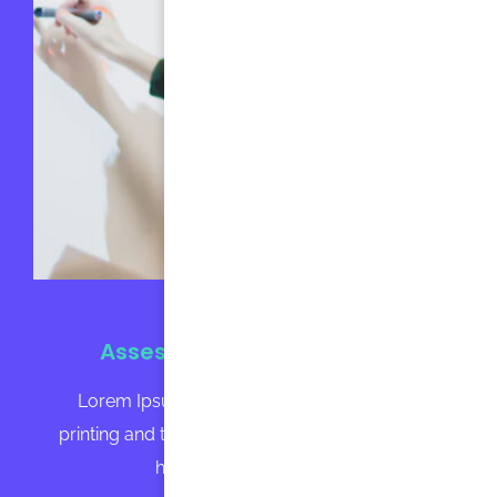
Assessment Technologies
Lorem Ipsum is simply dummy text of the
printing and typesetting industry. Lorem Ipsum
has been the industry's