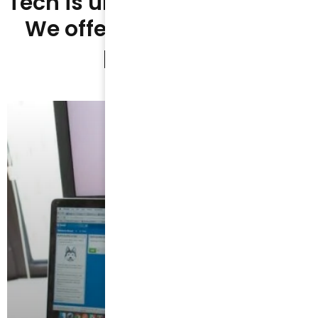
Tech is unlike anything else.
We offer unique summer
programs.