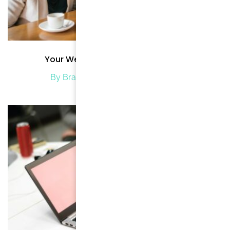
Your Wedding at Hotel WordPress
By Brand Brode
/ January 2, 2020